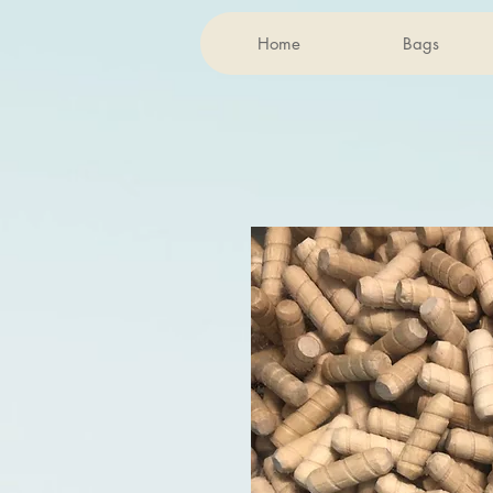
Home
Bags