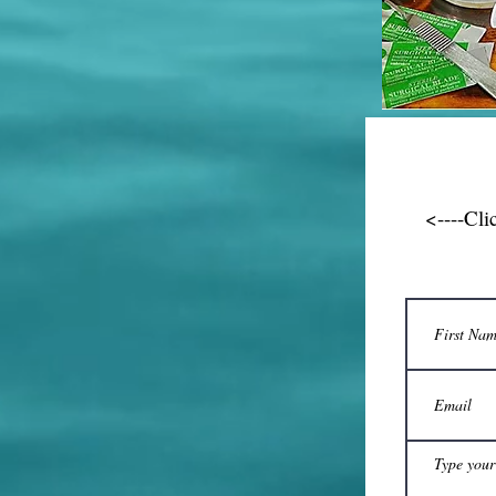
<----Cli