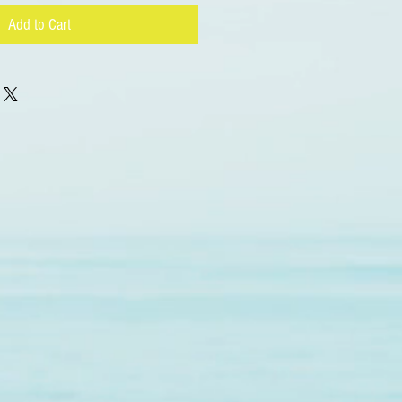
Add to Cart