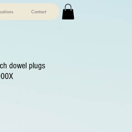
ications
Contact
rch dowel plugs
000X