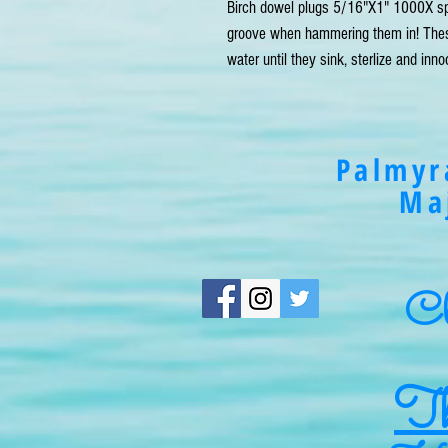
Birch dowel plugs 5/16"X1" 1000X spi
groove when hammering them in! These 
water until they sink, sterlize and inn
Palmyr
Ma
Cli
Th