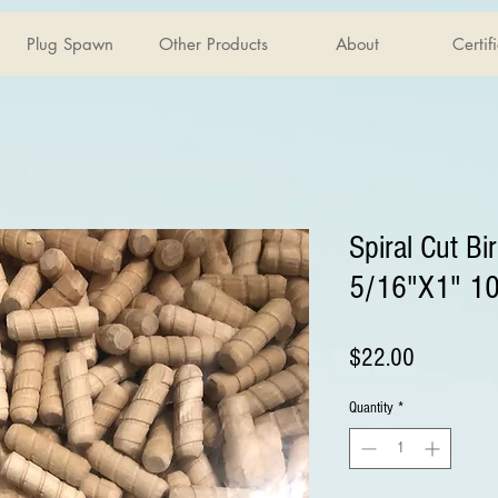
Plug Spawn
Other Products
About
Certif
Spiral Cut Bi
5/16"X1" 1
Price
$22.00
Quantity
*