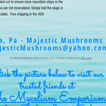
ral cut to ensure more mycelium stays in the
are not innoculated. Simply boil the plugs in
oculate. Free shipping in the USA
a, Pa - Majestic Mushrooms 
jesticMushrooms@yahoo.co
© 2018 by Majestic Mushrooms, LLC. Proudly created with
Wix.com
ck the picture below to visit our
trusted friends at
e Mycelium Emporium