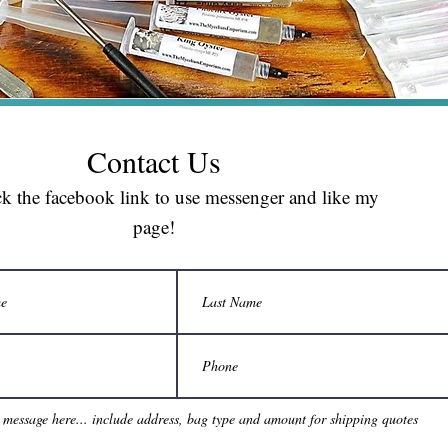
Contact Us
ck the facebook link to use messenger and like my
page!