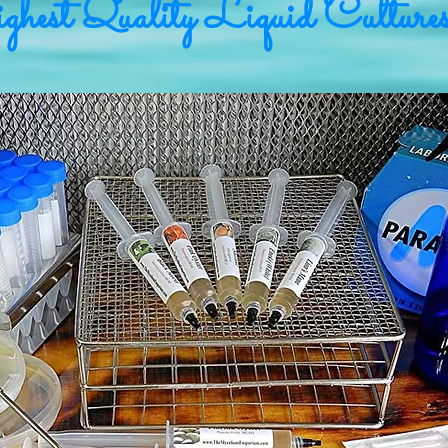
hest Quality Liquid Culture