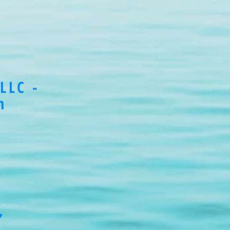
LLC -
m