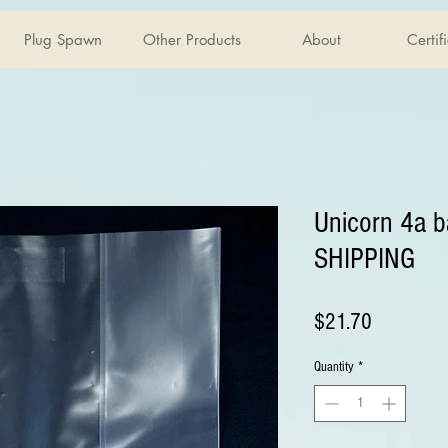
Plug Spawn
Other Products
About
Certif
Unicorn 4a 
SHIPPING
Price
$21.70
Quantity
*