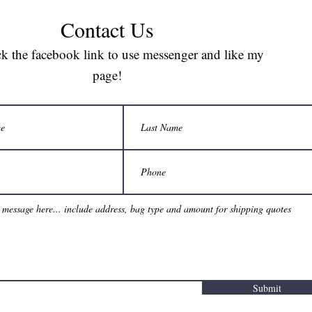
Contact Us
ck the facebook link to use messenger and like my
page!
Submit