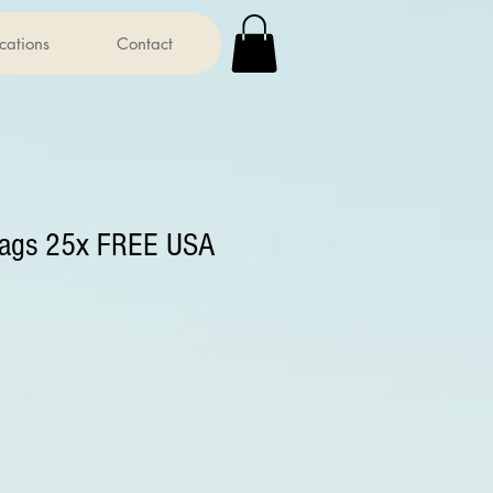
ications
Contact
bags 25x FREE USA