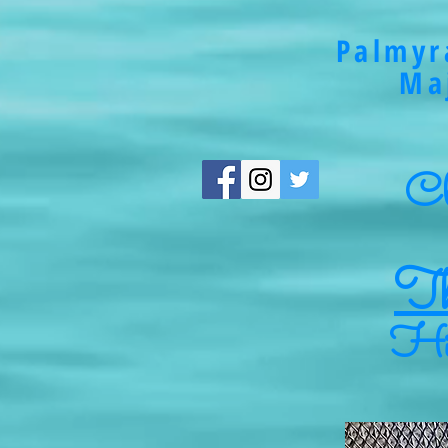
Palmyr
Ma
Cli
Th
Hig