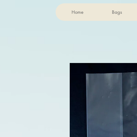
Home
Bags