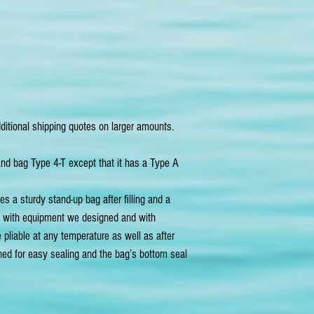
ditional shipping quotes on larger amounts.
and bag Type 4-T except that it has a Type A
s a sturdy stand-up bag after filling and a
t with equipment we designed and with
 pliable at any temperature as well as after
gned for easy sealing and the bag’s bottom seal