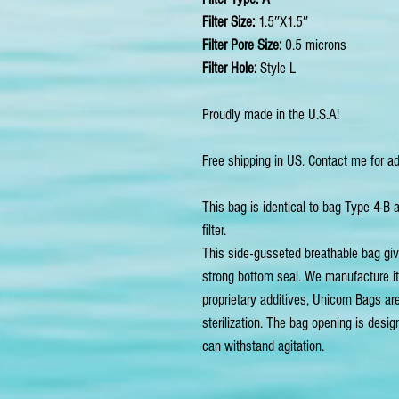
Filter Size:
1.5″X1.5″
Filter Pore Size:
0.5 microns
Filter Hole:
Style L
Proudly made in the U.S.A!
Free shipping in US. Contact me for ad
This bag is identical to bag Type 4-B 
filter.
This side-gusseted breathable bag give
strong bottom seal. We manufacture i
proprietary additives, Unicorn Bags are
sterilization. The bag opening is desi
can withstand agitation.