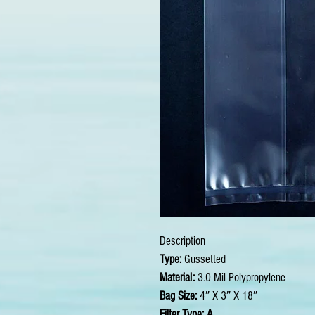
Description
Type:
Gussetted
Material:
3.0 Mil Polypropylene
Bag Size:
4″ X 3″ X 18″
Filter Type: A