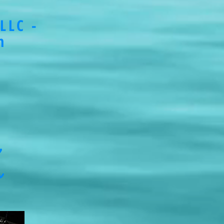
LLC -
m
s