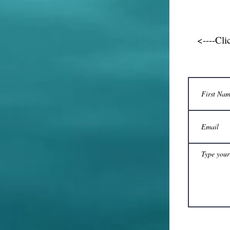
<----Cli