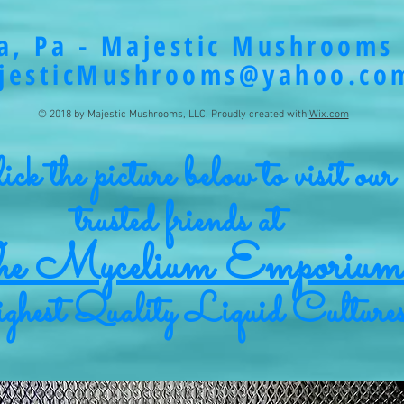
a, Pa - Majestic Mushrooms 
jesticMushrooms@yahoo.co
© 2018 by Majestic Mushrooms, LLC. Proudly created with
Wix.com
ck the picture below to visit our
trusted friends at
e Mycelium Emporium
hest Quality Liquid Culture