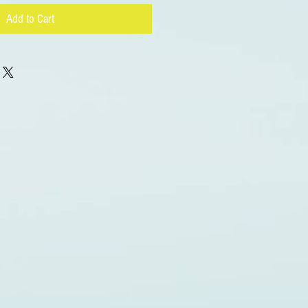
Add to Cart