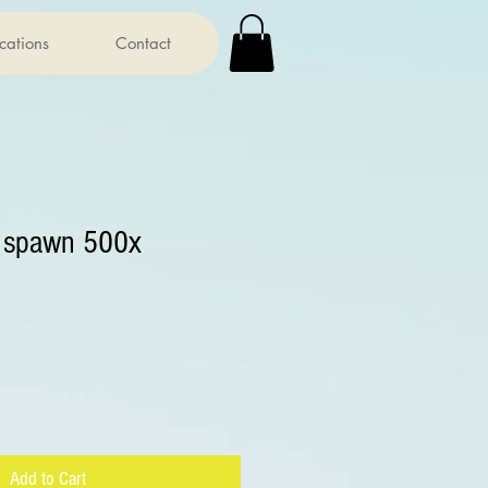
ications
Contact
g spawn 500x
Add to Cart