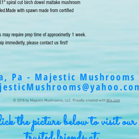
1" spiral cut birch dowel maitake mushroom 
uded.Made with spawn made from certified 
s may require prep time of approximetly 1 week. 
ip immedietly, please contact us first!
a, Pa - Majestic Mushrooms 
jesticMushrooms@yahoo.co
© 2018 by Majestic Mushrooms, LLC. Proudly created with
Wix.com
ck the picture below to visit our
trusted friends at