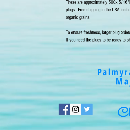
These are approximately 500x 5/16"X
plugs.  Free shipping in the USA incl
organic grains.

To ensure freshness, larger plug order
If you need the plugs to be ready to sh
Palmyr
Ma
Cli