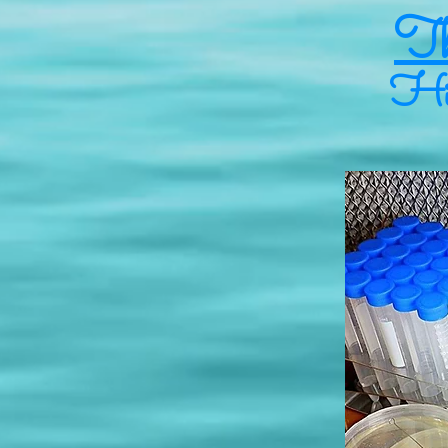
Th
Hig