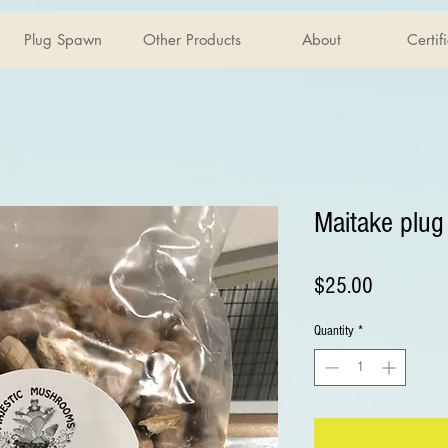
Plug Spawn
Other Products
About
Certif
Maitake plu
Price
$25.00
Quantity
*