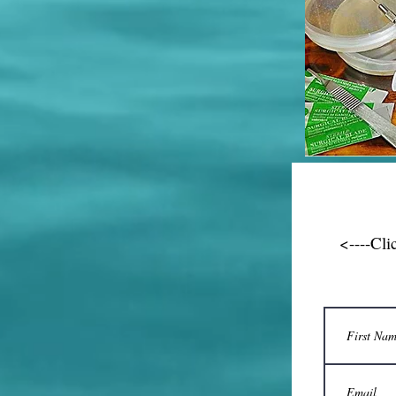
<----Cli