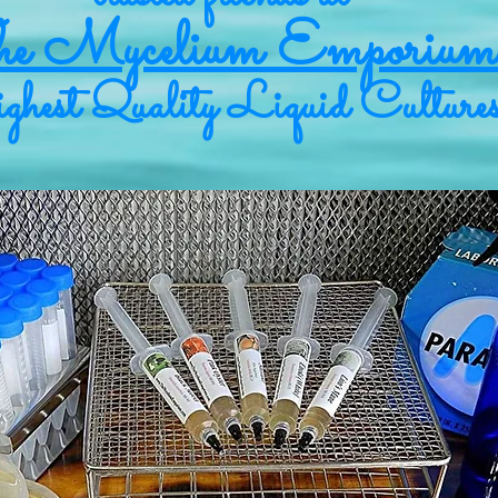
e Mycelium Emporium
hest Quality Liquid Culture