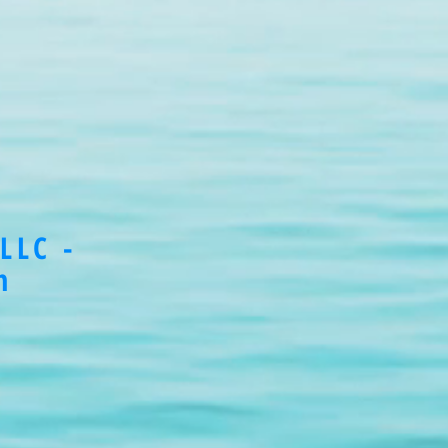
LLC -
m