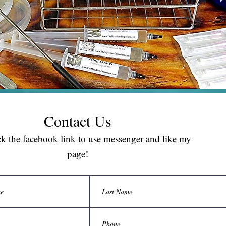
Contact Us
ck the facebook link to use messenger and like my
page!