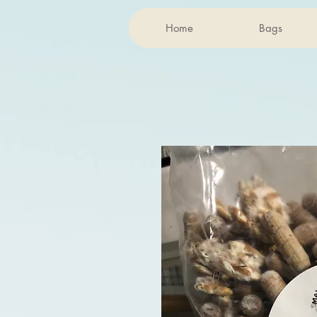
Home
Bags