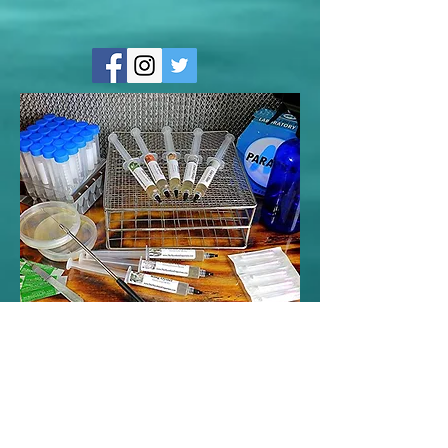
Contact Us
<----Click the facebook link to use
messenger and like my page!