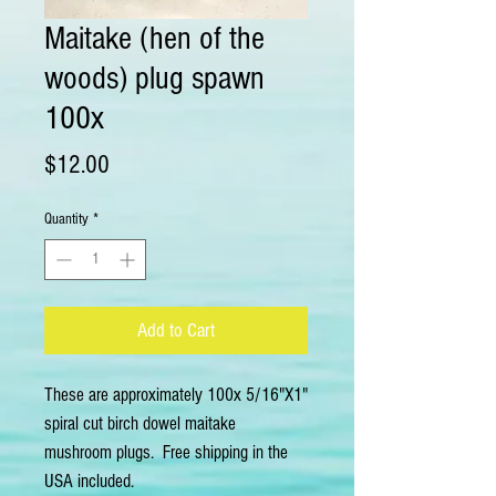
Maitake (hen of the
woods) plug spawn
100x
Price
$12.00
Quantity
*
Add to Cart
These are approximately 100x 5/16"X1" 
spiral cut birch dowel maitake  
mushroom plugs.  Free shipping in the 
USA included.