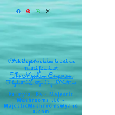
Click the picture below to visit our
trusted friends at
The Mycelium Emporium
Highest Quality Liquid Cultures
Palmyra, Pa - Majestic
Mushrooms LLC -
MajesticMushrooms@yaho
o.com