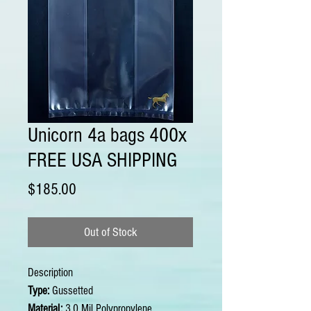
Unicorn 4a bags 400x
FREE USA SHIPPING
Price
$185.00
Out of Stock
Description
Type:
Gussetted
Material:
3.0 Mil Polypropylene