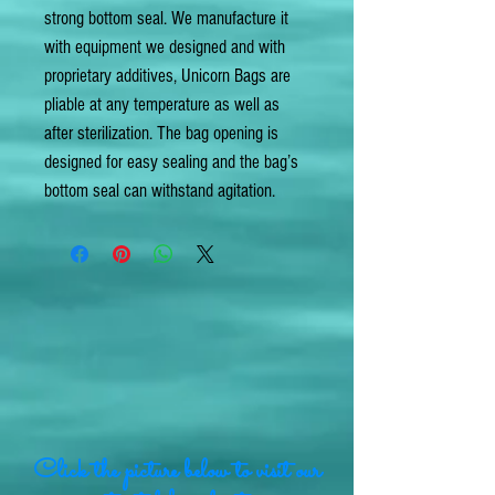
strong bottom seal. We manufacture it
with equipment we designed and with
proprietary additives, Unicorn Bags are
pliable at any temperature as well as
after sterilization. The bag opening is
designed for easy sealing and the bag’s
bottom seal can withstand agitation.
Click the picture below to visit our