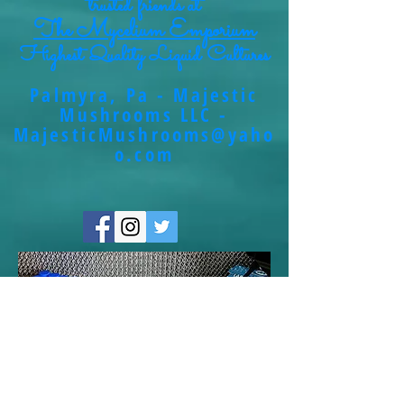
trusted friends at
The Mycelium Emporium
Highest Quality Liquid Cultures
Palmyra, Pa - Majestic
Mushrooms LLC -
MajesticMushrooms@yaho
o.com