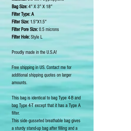
Bag Size:
4″ X 3″ X 18″
Filter Type: A
Filter Size:
1.5″X1.5″
Filter Pore Size:
0.5 microns
Filter Hole:
Style L
Proudly made in the U.S.A!
Free shipping in US. Contact me for
additional shipping quotes on larger
amounts.
This bag is identical to bag Type 4-B and
bag Type 4-T except that it has a Type A
filter.
This side-gusseted breathable bag gives
a sturdy stand-up bag after filling and a