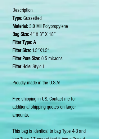
Description
Type:
Gussetted
Material:
3.0 Mil Polypropylene
Bag Size:
4″ X 3″ X 18″
Filter Type: A
Filter Size:
1.5″X1.5″
Filter Pore Size:
0.5 microns
Filter Hole:
Style L
Proudly made in the U.S.A!
Free shipping in US. Contact me for
additional shipping quotes on larger
amounts.
This bag is identical to bag Type 4-B and