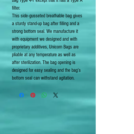
bag Type 4-T except that it has a Type A
filter.
This side-gusseted breathable bag gives
a sturdy stand-up bag after filling and a
strong bottom seal. We manufacture it
with equipment we designed and with
proprietary additives, Unicorn Bags are
pliable at any temperature as well as
after sterilization. The bag opening is
designed for easy sealing and the bag’s
bottom seal can withstand agitation.