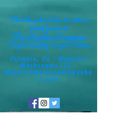
Click the picture below to visit our
trusted friends at
The Mycelium Emporium
Highest Quality Liquid Cultures
Palmyra, Pa - Majestic
Mushrooms LLC -
MajesticMushrooms@yaho
o.com