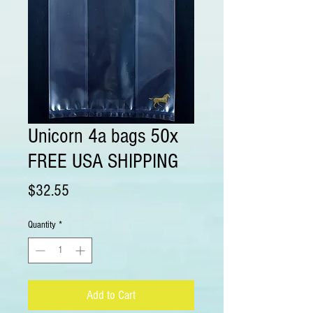
Unicorn 4a bags 50x
FREE USA SHIPPING
Price
$32.55
Quantity
*
Add to Cart