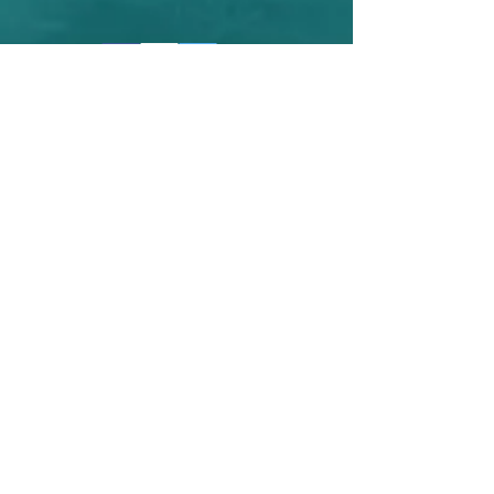
Contact Us
<----Click the facebook link to use
messenger and like my page!