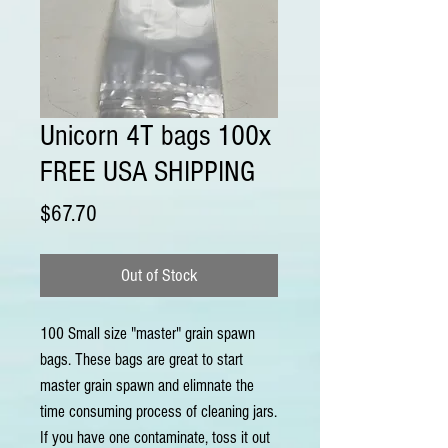
Unicorn 4T bags 100x
FREE USA SHIPPING
Price
$67.70
Out of Stock
100 Small size "master" grain spawn
bags. These bags are great to start
master grain spawn and elimnate the
time consuming process of cleaning jars.
If you have one contaminate, toss it out