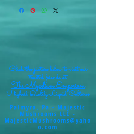
Click the picture below to visit our
trusted friends at
The Mycelium Emporium
Highest Quality Liquid Cultures
Palmyra, Pa - Majestic
Mushrooms LLC -
MajesticMushrooms@yaho
o.com