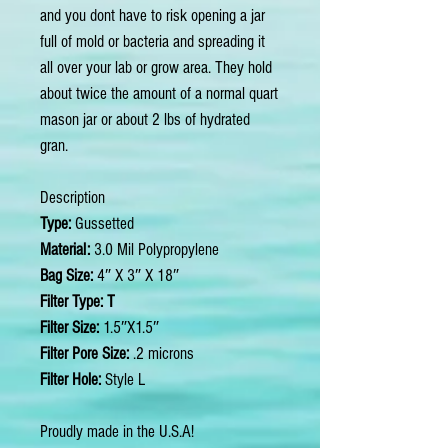
and you dont have to risk opening a jar
full of mold or bacteria and spreading it
all over your lab or grow area. They hold
about twice the amount of a normal quart
mason jar or about 2 lbs of hydrated
gran.
Description
Type:
Gussetted
Material:
3.0 Mil Polypropylene
Bag Size:
4″ X 3″ X 18″
Filter Type: T
Filter Size:
1.5″X1.5″
Filter Pore Size:
.2 microns
Filter Hole:
Style L
Proudly made in the U.S.A!