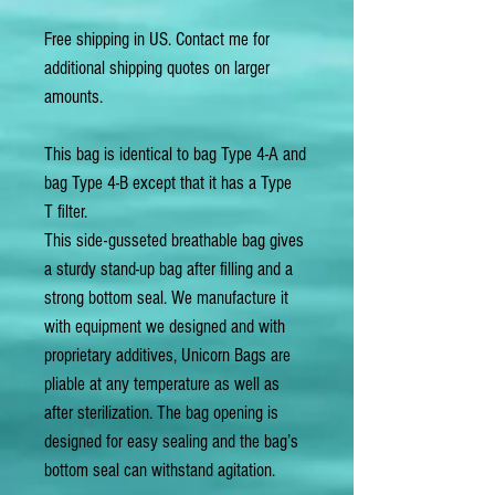
Free shipping in US. Contact me for
additional shipping quotes on larger
amounts.
This bag is identical to bag Type 4-A and
bag Type 4-B except that it has a Type
T filter.
This side-gusseted breathable bag gives
a sturdy stand-up bag after filling and a
strong bottom seal. We manufacture it
with equipment we designed and with
proprietary additives, Unicorn Bags are
pliable at any temperature as well as
after sterilization. The bag opening is
designed for easy sealing and the bag’s
bottom seal can withstand agitation.