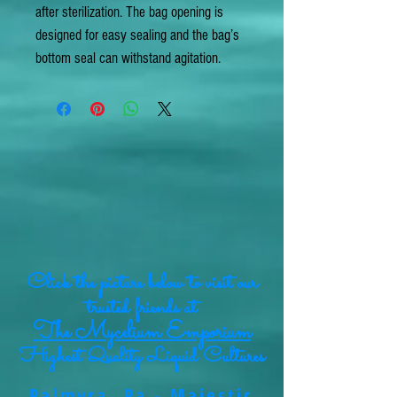
after sterilization. The bag opening is
designed for easy sealing and the bag’s
bottom seal can withstand agitation.
Click the picture below to visit our
trusted friends at
The Mycelium Emporium
Highest Quality Liquid Cultures
Palmyra, Pa - Majestic