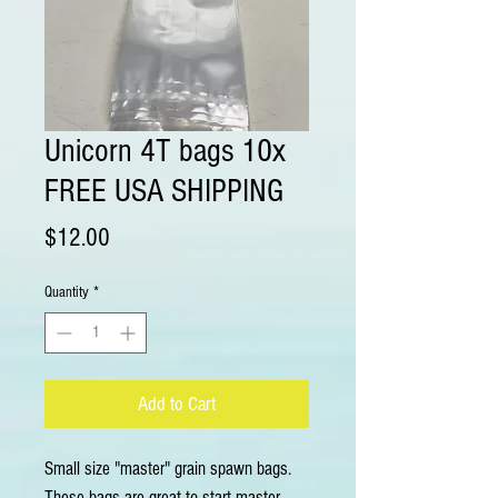
Unicorn 4T bags 10x
FREE USA SHIPPING
Price
$12.00
Quantity
*
Add to Cart
Small size "master" grain spawn bags.
These bags are great to start master