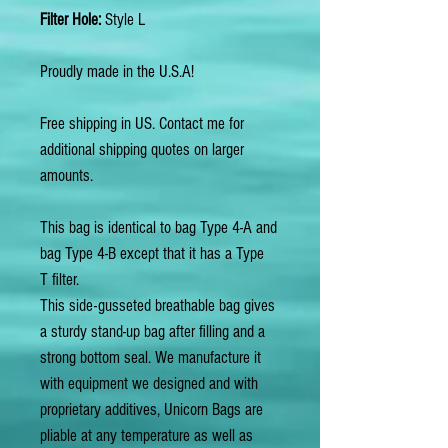
Filter Hole:
Style L
Proudly made in the U.S.A!
Free shipping in US. Contact me for
additional shipping quotes on larger
amounts.
This bag is identical to bag Type 4-A and
bag Type 4-B except that it has a Type
T filter.
This side-gusseted breathable bag gives
a sturdy stand-up bag after filling and a
strong bottom seal. We manufacture it
with equipment we designed and with
proprietary additives, Unicorn Bags are
pliable at any temperature as well as