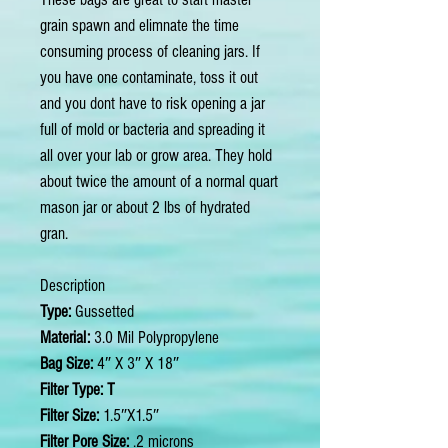
grain spawn and elimnate the time
consuming process of cleaning jars. If
you have one contaminate, toss it out
and you dont have to risk opening a jar
full of mold or bacteria and spreading it
all over your lab or grow area. They hold
about twice the amount of a normal quart
mason jar or about 2 lbs of hydrated
gran.
Description
Type:
Gussetted
Material:
3.0 Mil Polypropylene
Bag Size:
4″ X 3″ X 18″
Filter Type: T
Filter Size:
1.5″X1.5″
Filter Pore Size:
.2 microns