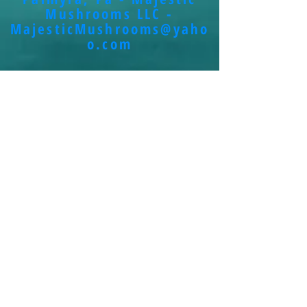
Mushrooms LLC -
MajesticMushrooms@yaho
o.com
Contact Us
<----Click the facebook link to use